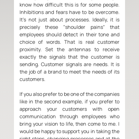
know how difficult this is for some people. 
Inhibitions and fears have to be overcome. 
It's not just about processes. Ideally, it is 
precisely these "shoulder pains" that 
employees should detect in their tone and 
choice of words. That is real customer 
proximity. Set the antennas to receive 
exactly the signals that the customer is 
sending. Customer signals are needs. It is 
the job of a brand to meet the needs of its 
customers. 
If you also prefer to be one of the companies 
like in the second example, if you prefer to 
approach your customers with open 
communication through employees who 
bring your vision to life, then come to me. I 
would be happy to support you in taking the 
right steps, changing processes and at the 