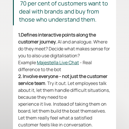
 70 per cent of customers want to 
deal with brands and buy from 
those who understand them.
1.Defines interactive points along the 
customer journey
, AI and analogue. Where 
do they meet? Decide what makes sense for 
you to also use digitalisation? 
Example 
Majestella Live Chat
 - Real 
difference to the bot
2. Involve everyone - not just the customer 
service team
. Try it out. Let employees talk 
about it, let them handle difficult situations, 
because they need to e
xperience it live. Instead of taking them on 
board, let them build the boat themselves. 
Let them really feel what a satisfied 
customer feels like in conversation. 