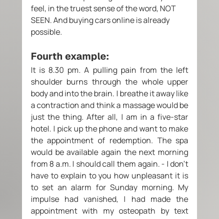
feel, in the truest sense of the word, NOT 
SEEN. And buying cars online is already 
possible. 
Fourth example: 
It is 8.30 pm. A pulling pain from the left 
shoulder burns through the whole upper 
body and into the brain. I breathe it away like 
a contraction and think a massage would be 
just the thing. After all, I am in a five-star 
hotel. I pick up the phone and want to make 
the appointment of redemption. The spa 
would be available again the next morning 
from 8 a.m. I should call them again. - I don't 
have to explain to you how unpleasant it is 
to set an alarm for Sunday morning. My 
impulse had vanished, I had made the 
appointment with my osteopath by text 