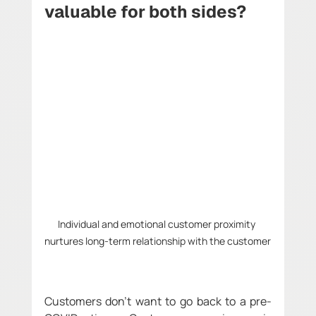
valuable for both sides?
Individual and emotional customer proximity 
nurtures long-term relationship with the customer
Customers don't want to go back to a pre-