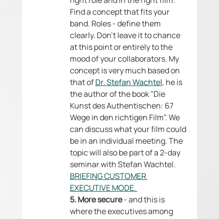
right role and in the right film. 
Find a concept that fits your 
band. Roles - define them 
clearly. Don't leave it to chance 
at this point or entirely to the 
mood of your collaborators. My 
concept is very much based on 
that of 
Dr. Stefan Wachtel
, he is 
the author of the book "Die 
Kunst des Authentischen: 67 
Wege in den richtigen Film". We 
can discuss what your film could 
be in an individual meeting. The 
topic will also be part of a 2-day 
seminar with Stefan Wachtel. 
BRIEFING CUSTOMER 
EXECUTIVE MODE. 
5. More secure
 - and this is 
where the executives among 