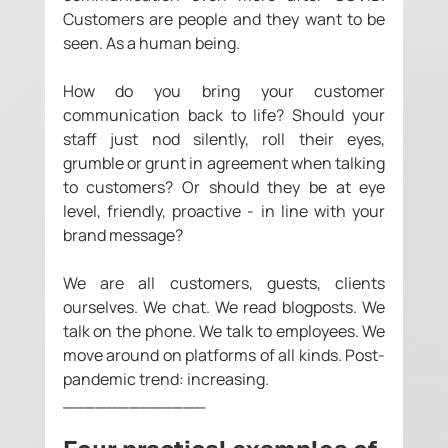
Customers are people and they want to be 
seen. As a human being.
How do you bring your customer 
communication back to life? Should your 
staff just nod silently, roll their eyes, 
grumble or grunt in agreement when talking 
to customers? Or should they be at eye 
level, friendly, proactive - in line with your 
brand message?
We are all customers, guests, clients 
ourselves. We chat. We read blogposts. We 
talk on the phone. We talk to employees. We 
move around on platforms of all kinds. Post-
pandemic trend: increasing. 
_____________