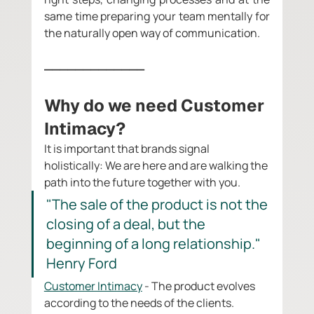
same time preparing your team mentally for 
the naturally open way of communication. 
_____________
Why do we need Customer 
Intimacy? 
It is important that brands signal 
holistically: We are here and are walking the 
path into the future together with you. 
"The sale of the product is not the 
closing of a deal, but the 
beginning of a long relationship." 
Henry Ford
Customer Intimacy
 - The product evolves 
according to the needs of the clients. 