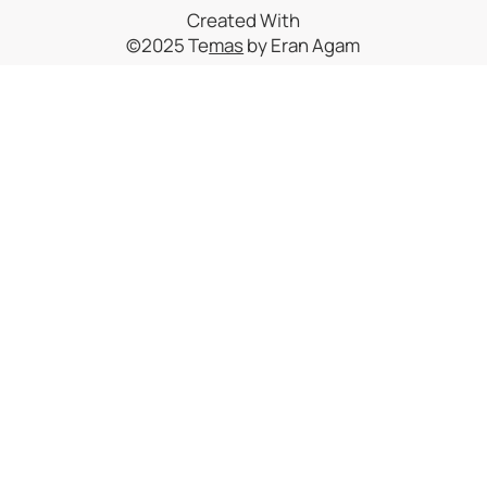
Created With
©2025 Te
mas
by Eran Agam