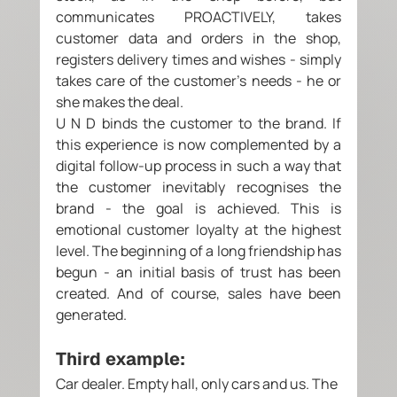
communicates PROACTIVELY, takes 
customer data and orders in the shop, 
registers delivery times and wishes - simply 
takes care of the customer's needs - he or 
she makes the deal. 
U N D binds the customer to the brand. If 
this experience is now complemented by a 
digital follow-up process in such a way that 
the customer inevitably recognises the 
brand - the goal is achieved. This is 
emotional customer loyalty at the highest 
level. The beginning of a long friendship has 
begun - an initial basis of trust has been 
created. And of course, sales have been 
generated. 
Third example: 
Car dealer. Empty hall, only cars and us. The 