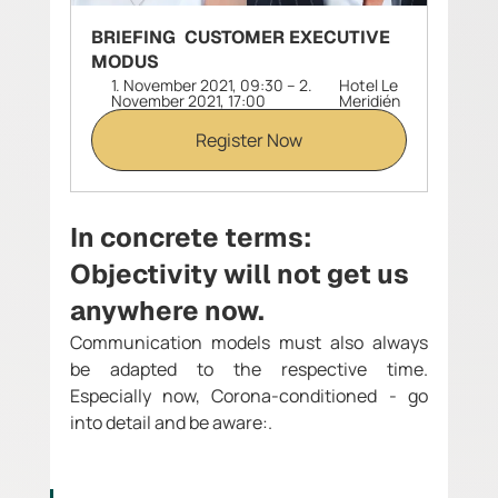
BRIEFING  CUSTOMER EXECUTIVE 
MODUS
1. November 2021, 09:30 – 2. 
Hotel Le 
November 2021, 17:00
Meridién 
Register Now
In concrete terms: 
Objectivity will not get us 
anywhere now.
Communication models must also always 
be adapted to the respective time. 
Especially now, Corona-conditioned - go 
into detail and be aware:.  