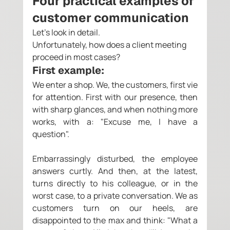
Four practical examples of 
customer communication 
Let's look in detail. 
Unfortunately, how does a client meeting 
proceed in most cases? 
First example: 
We enter a shop. We, the customers, first vie 
for attention. First with our presence, then 
with sharp glances, and when nothing more 
works, with a: "Excuse me, I have a 
question".
Embarrassingly disturbed, the employee 
answers curtly. And then, at the latest, 
turns directly to his colleague, or in the 
worst case, to a private conversation. We as 
customers turn on our heels, are 
disappointed to the max and think: "What a 