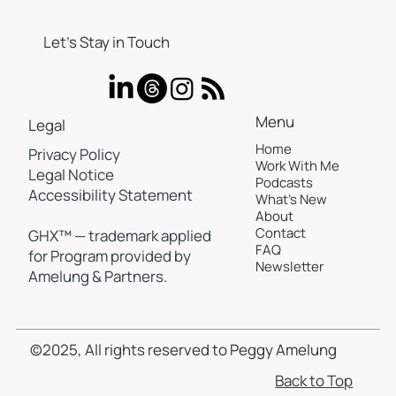
Let’s Stay in Touch
Menu
Legal
Home
Privacy Policy
Work With Me
Your Review Response Strategy Is
Legal Notice
Podcasts
Costing You Revenue—Here's the
Accessibility Statement
What's New
Proof
About
Contact
GHX™ — trademark applied
FAQ
for Program provided by
Newsletter
Amelung & Partners.
©2025, All rights reserved to Peggy Amelung
Back to Top