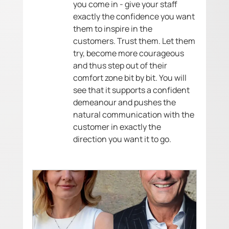
you come in - give your staff 
exactly the confidence you want 
them to inspire in the 
customers. Trust them. Let them 
try, become more courageous 
and thus step out of their 
comfort zone bit by bit. You will 
see that it supports a confident 
demeanour and pushes the 
natural communication with the 
customer in exactly the 
direction you want it to go. 