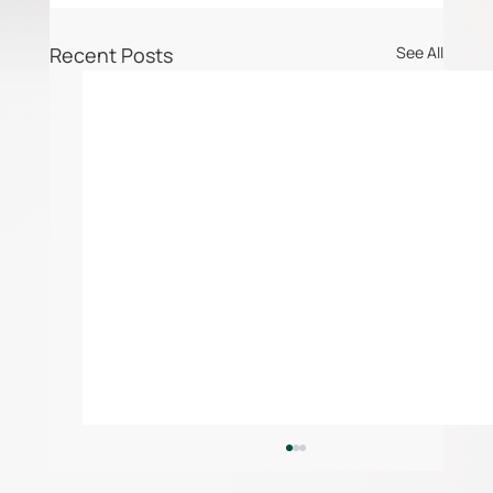
Recent Posts
See All