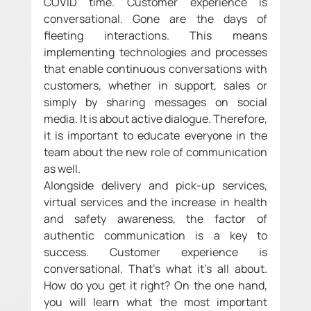
COVID time. Customer experience is 
conversational. Gone are the days of 
fleeting interactions. This means 
implementing technologies and processes 
that enable continuous conversations with 
customers, whether in support, sales or 
simply by sharing messages on social 
media. It is about active dialogue. Therefore, 
it is important to educate everyone in the 
team about the new role of communication 
as well. 
Alongside delivery and pick-up services, 
virtual services and the increase in health 
and safety awareness, the factor of 
authentic communication is a key to 
success. Customer experience is 
conversational. That's what it's all about. 
How do you get it right? On the one hand, 
you will learn what the most important 