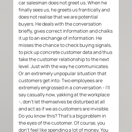
car salesman does not greet us. When he 
finally sees us, he greets us frantically and 
does not realise that we are potential 
buyers. He deals with the conversation 
briefly, gives correct information and chalks 
it up to an exchange of information. He 
misses the chance to check buying signals, 
to pick up concrete customer data and thus 
take the customer relationship to the next 
level. Just with the way he communicates.  
Or an extremely unpopular situation that 
customers get into: Two employees are 
extremely engrossed in a conversation - I'll 
say casually now, yakking at the workplace 
-, don't let themselves be disturbed at all 
and act as if we as customers are invisible. 
Do you know this? That's a big problem in 
the eyes of the customer. Of course, you 
don't feel like spending a lot of money. You 