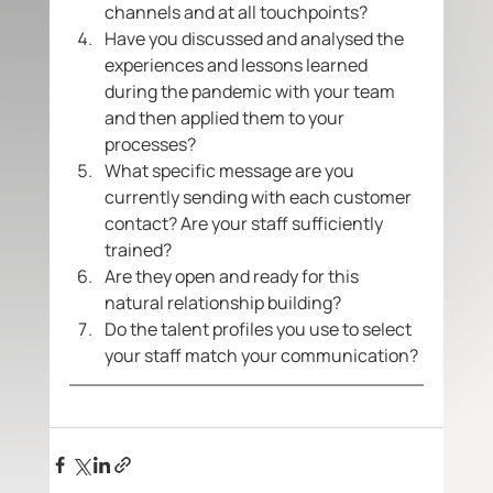
channels and at all touchpoints?
Have you discussed and analysed the 
experiences and lessons learned 
during the pandemic with your team 
and then applied them to your 
processes?
What specific message are you 
currently sending with each customer 
contact? Are your staff sufficiently 
trained?
Are they open and ready for this 
natural relationship building? 
Do the talent profiles you use to select 
your staff match your communication? 