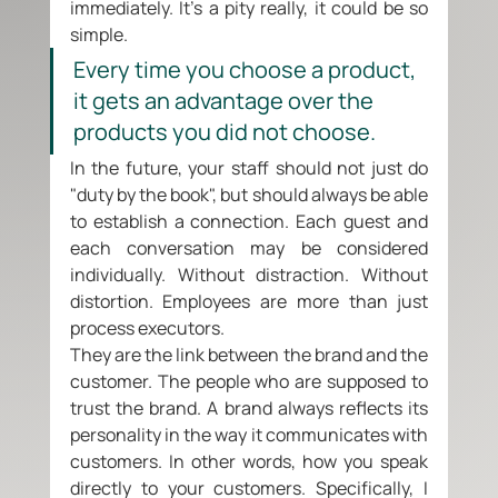
immediately. It's a pity really, it could be so 
simple. 
Every time you choose a product, 
it gets an advantage over the 
products you did not choose.
In the future, your staff should not just do 
"duty by the book", but should always be able 
to establish a connection. Each guest and 
each conversation may be considered 
individually. Without distraction. Without 
distortion. Employees are more than just 
process executors. 
They are the link between the brand and the 
customer. The people who are supposed to 
trust the brand. A brand always reflects its 
personality in the way it communicates with 
customers. In other words, how you speak 
directly to your customers. Specifically, I 