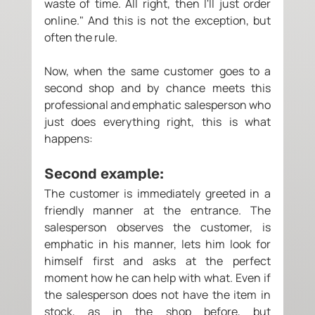
waste of time. All right, then I'll just order 
online." And this is not the exception, but 
often the rule. 
Now, when the same customer goes to a 
second shop and by chance meets this 
professional and emphatic salesperson who 
just does everything right, this is what 
happens: 
Second example:
The customer is immediately greeted in a 
friendly manner at the entrance. The 
salesperson observes the customer, is 
emphatic in his manner, lets him look for 
himself first and asks at the perfect 
moment how he can help with what. Even if 
the salesperson does not have the item in 
stock, as in the shop before, but 