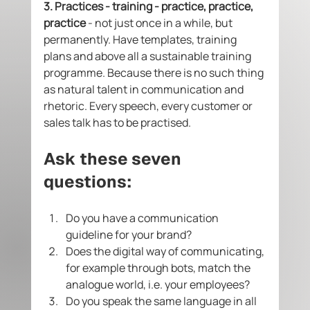
3. Practices - training - practice, practice, 
practice 
- not just once in a while, but 
permanently. Have templates, training 
plans and above all a sustainable training 
programme. Because there is no such thing 
as natural talent in communication and 
rhetoric. Every speech, every customer or 
sales talk has to be practised.  
Ask these seven 
questions: 
Do you have a communication 
guideline for your brand? 
Does the digital way of communicating, 
for example through bots, match the 
analogue world, i.e. your employees? 
Do you speak the same language in all 