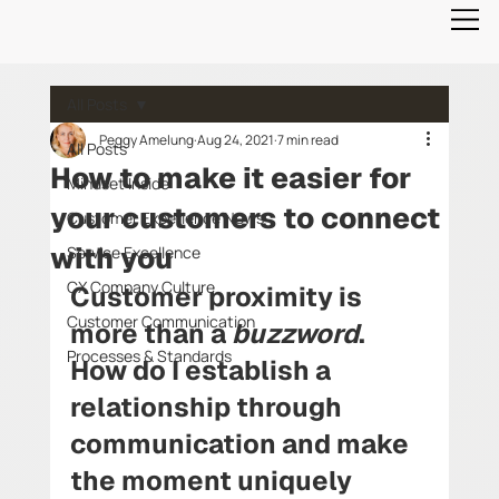
All Posts
Peggy Amelung
Aug 24, 2021
7 min read
All Posts
How to make it easier for
Mindset Inside
your customers to connect
Customer Experience News
with you
Service Excellence
CX Company Culture
Customer proximity is 
Customer Communication
more than a 
buzzword
. 
Processes & Standards
How do I establish a 
relationship through 
communication and make 
the moment uniquely 