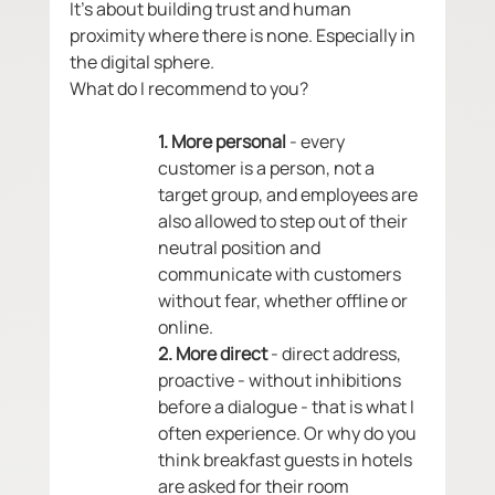
It's about building trust and human 
proximity where there is none. Especially in 
the digital sphere.
What do I recommend to you? 
1. More personal
 - every 
customer is a person, not a 
target group, and employees are 
also allowed to step out of their 
neutral position and 
communicate with customers 
without fear, whether offline or 
online.
2. More direct 
- direct address, 
proactive - without inhibitions 
before a dialogue - that is what I 
often experience. Or why do you 
think breakfast guests in hotels 
are asked for their room 