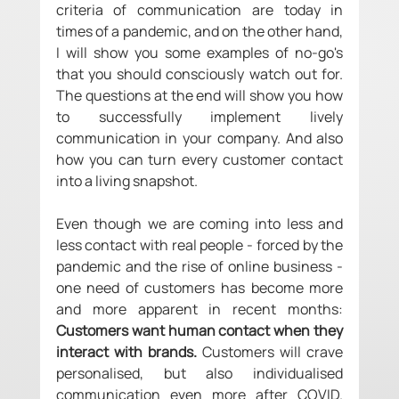
criteria of communication are today in 
times of a pandemic, and on the other hand, 
I will show you some examples of no-go's 
that you should consciously watch out for. 
The questions at the end will show you how 
to successfully implement lively 
communication in your company. And also 
how you can turn every customer contact 
into a living snapshot. 
Even though we are coming into less and 
less contact with real people - forced by the 
pandemic and the rise of online business - 
one need of customers has become more 
and more apparent in recent months: 
Customers want human contact when they 
interact with brands.
 Customers will crave 
personalised, but also individualised 
communication even more after COVID. 