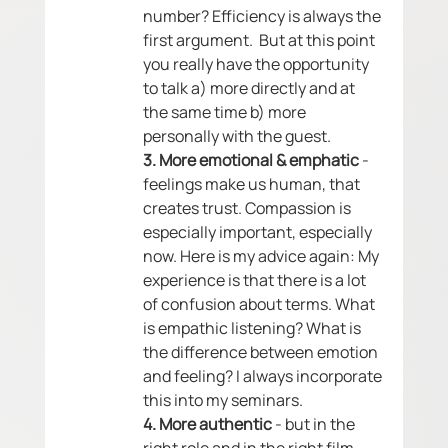
number? Efficiency is always the 
first argument.  But at this point 
you really have the opportunity 
to talk a) more directly and at 
the same time b) more 
personally with the guest. 
3. More emotional & emphatic
 - 
feelings make us human, that 
creates trust. Compassion is 
especially important, especially 
now. Here is my advice again: My 
experience is that there is a lot 
of confusion about terms. What 
is empathic listening? What is 
the difference between emotion 
and feeling? I always incorporate 
this into my seminars. 
4. More authentic
 - but in the 