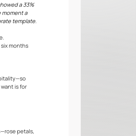
showed a 33% 
he moment a 
rate template.
e.
 six months 
itality—so 
want is for 
s—rose petals, 