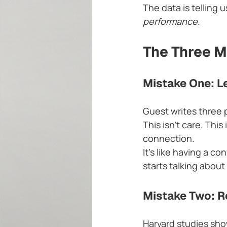
The data is telling 
performance
.
The Three M
Mistake One: L
Guest writes three 
This isn't care. Thi
connection.
It's like having a c
starts talking abou
Mistake Two: Re
Harvard studies sho