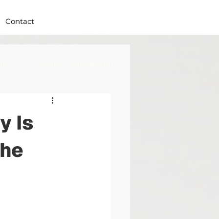
Contact
ure
Customer Communication
y Is
the