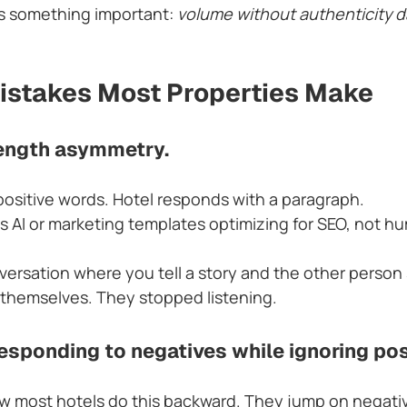
us something important: 
volume without authenticity 
istakes Most Properties Make
ength asymmetry.
positive words. Hotel responds with a paragraph.
s is AI or marketing templates optimizing for SEO, not h
onversation where you tell a story and the other person
t themselves. They stopped listening.
sponding to negatives while ignoring pos
w most hotels do this backward. They jump on negativ