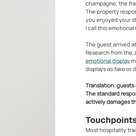
champagne, the frag
The property respon
you enjoyed your st
I call this emotional
The guest arrived 
Research from the J
emotional display
 m
displays as fake or
Translation: guests
The standard respon
actively damages the
Touchpoints
Most hospitality tra