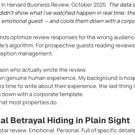
in Harvard Business Review, October 2025. 
The data 
 didn't show what I've watched happen in real time: t
, emotional guest — and cools them down with a corpo
ands optimize review responses for the wrong audienc
le's algorithm. For prospective guests reading reviews
erception management.
son who actually wrote the review.
on genuine human experience. My background is hosp
ime to write about their experience, the last thing I 
 down with a corporate template.
what most properties do.
l Betrayal Hiding in Plain Sight
star review. Emotional. Personal. Full of specific detail