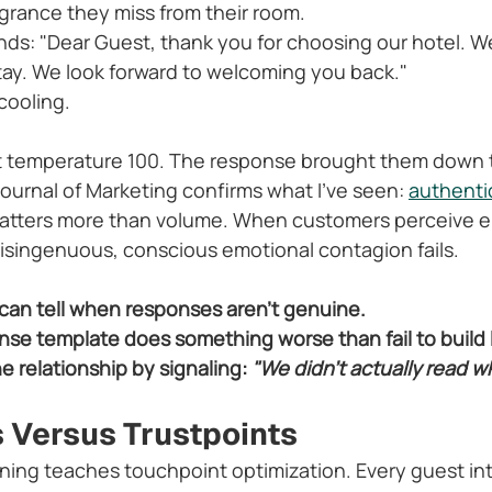
rance they miss from their room.
ds: "Dear Guest, thank you for choosing our hotel. We
ay. We look forward to welcoming you back."
 cooling.
at temperature 100. The response brought them down 
ournal of Marketing confirms what I've seen: 
authentic
atters more than volume. When customers perceive e
 disingenuous, conscious emotional contagion fails.
 can tell when responses aren't genuine.
se template does something worse than fail to build lo
 relationship by signaling: 
"We didn't actually read w
 Versus Trustpoints
ining teaches touchpoint optimization. Every guest inte