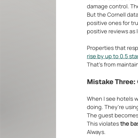
damage control. The
But the Cornell dat
positive ones for tr
positive reviews as
Properties that resp
rise by up to 0.5 sta
That's from maintai
Mistake Three: 
When I see hotels wr
doing. They're usin
The guest becomes a
This violates 
the bas
Always.