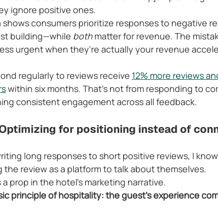
y ignore positive ones.
a shows consumers prioritize responses to negative re
ust building—while 
both
 matter for revenue. The mistak
 less urgent when they're actually your revenue accele
ond regularly to reviews receive 
12% more reviews and
rs
 within six months. That's not from responding to co
ning consistent engagement across all feedback.
Optimizing for positioning instead of con
iting long responses to short positive reviews, I know
g the review as a platform to talk about themselves.
 prop in the hotel's marketing narrative.
ic principle of hospitality: the guest's experience com