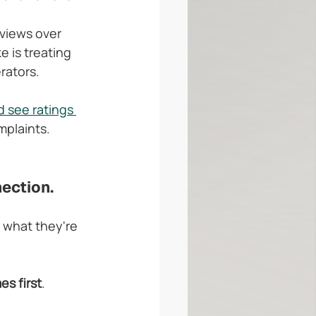
views over 
e is treating 
rators.
 see ratings 
mplaints. 
nection.
 what they're 
es first
. 