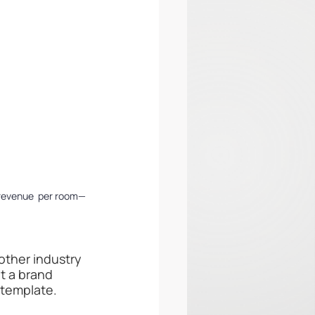
 revenue  per room—
other industry 
t a brand 
 template.