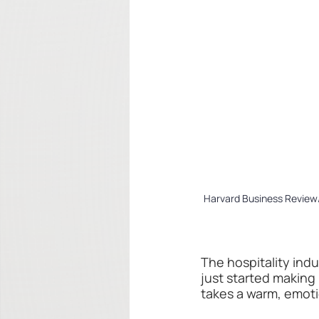
Harvard Business Review/
The hospitality ind
just started making 
takes a warm, emot