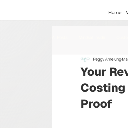
Home
All Posts
Mindset Inside
Custo
Peggy Amelung
Ma
Processes & Standards
Your Re
Costing
Proof