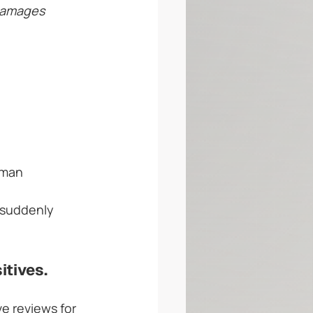
damages 
uman 
 suddenly 
itives.
e reviews for 