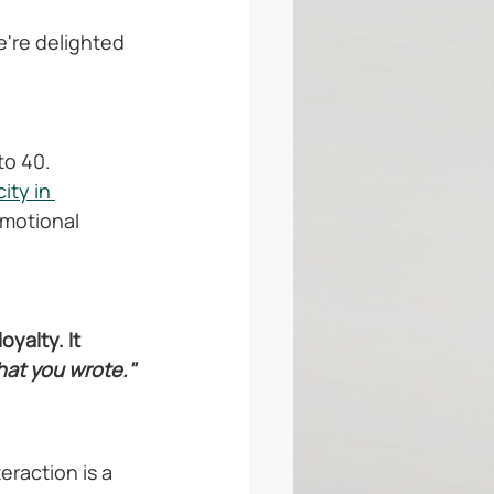
're delighted 
to 40.
ity in 
motional 
yalty. It 
hat you wrote."
raction is a 