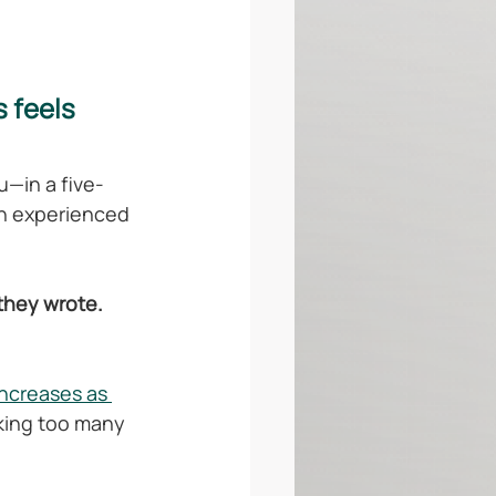
 feels 
u—in a five-
an experienced 
 they wrote.
ncreases as 
king too many 