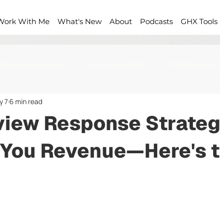
Work With Me
What's New
About
Podcasts
GHX Tools
mer Experience News
Service Excellence
CX Company Cult
y 7
6 min read
view Response Strateg
 You Revenue—Here's 