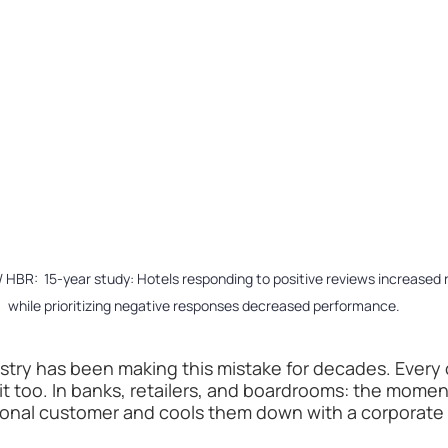
 HBR:  15-year study: Hotels responding to positive reviews increased
while prioritizing negative responses decreased performance.
ustry has been making this mistake for decades. Every 
it too. In banks, retailers, and boardrooms: the momen
ional customer and cools them down with a corporate