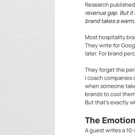
Research published 
revenue gap. But it
brand takes a warm
Most hospitality br
They write for Goog
later. For brand p
They forget the per
I coach companies 
when someone takes t
brands to cool them
But that's exactly 
The Emotiona
A guest writes a 10-