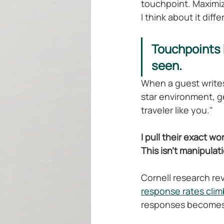
touchpoint. Maximi
I think about it diffe
Touchpoints 
seen.
When a guest writes 
star environment, ge
traveler like you."
I pull their exact wo
This isn't manipulat
Cornell research re
response rates clim
responses becomes w