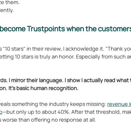
ze them.
rently.
become Trustpoints when the customers
"10 stars" in their review, I acknowledge it. "Thank yo
tting 10 stars is truly an honor. Especially from such 
rds. I mirror their language. I show I actually read what
ion. It's basic human recognition.
veals something the industry keeps missing: 
revenue i
b
—but only up to about 40%. After that threshold, ma
orse than offering no response at all.