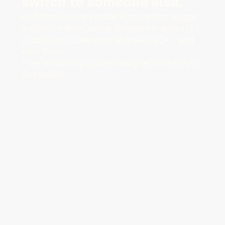
switch to someone else.
Built from 20 years inside Ritz-Carlton, Bvlgari
and Hostal de la Gavina. Sharpened across 157
podcast episodes on what breaks a CX — and
what fixes it.
Free. No scoring system designed to make you
feel better.