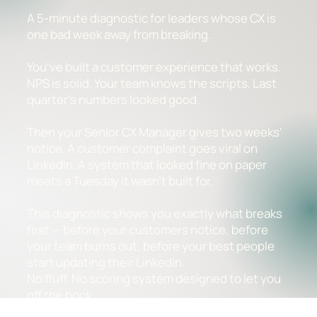
A 5-minute diagnostic for leaders whose CX is
one bad week away from breaking.
You've built a customer experience that works.
NPS is solid. Your team knows the scripts. Last
quarter's numbers looked good.
Then your Senior CX Manager gives two weeks'
notice. A customer complaint goes viral on
LinkedIn. A system that looked fine on paper
meets a Tuesday it wasn't built for.
This diagnostic shows you exactly what breaks
first — before your customers notice, before
your team burns out, before your best people
start updating their LinkedIn.
No fluff. No scoring system designed to let you
off the hook.