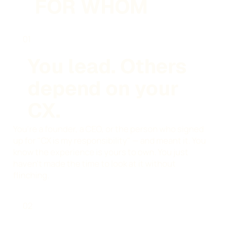
FOR WHOM
01
You lead. Others
depend on your
CX.
You're a founder, a CEO, or the person who signed
up for "CX is my responsibility" — and meant it. You
know the experience is yours to own. You just
haven't made the time to look at it without
flinching.
02