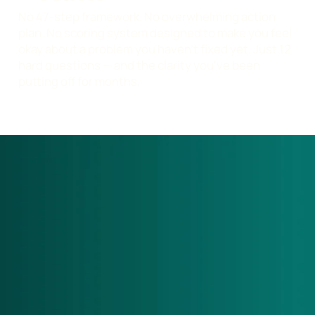
No 47-step framework. No overwhelming action
plan. No scoring system designed to make you feel
okay about a problem you haven't fixed yet. Just 12
hard questions — and the clarity you've been
putting off for months.