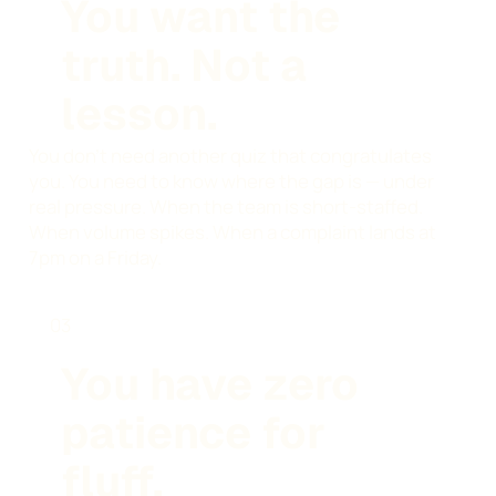
You want the
truth. Not a
lesson.
You don't need another quiz that congratulates
you. You need to know where the gap is — under
real pressure. When the team is short-staffed.
When volume spikes. When a complaint lands at
7pm on a Friday.
03
You have zero
patience for
fluff.