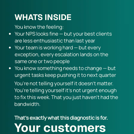
WHATS INSIDE
You know the feeling:
Your NPS looks fine — but your best clients
are less enthusiastic than last year
Your team is working hard — but every
exception, every escalation lands on the
same one or two people
You know something needs to change — but
urgent tasks keep pushing it to next quarter
You're not telling yourself it doesn't matter.
You're telling yourself it's not urgent enough
to fix this week. That you just haven't had the
bandwidth.
That's exactly what this diagnostic is for.
Your customers