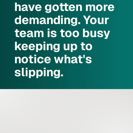
have gotten more
demanding. Your
team is too busy
keeping up to
notice what's
slipping.