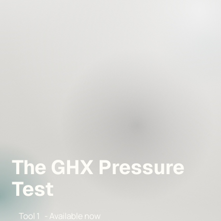
The GHX Pressure
Test
Tool 1 - Available now