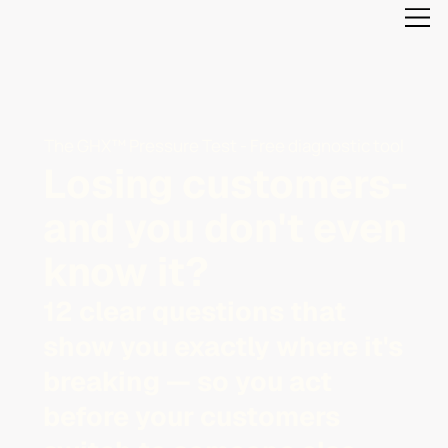
The GHX™ Pressure Test - Free diagnostic tool
Losing customers-
and you don't even
know it?
12 clear questions that
show you exactly where it's
breaking — so you act
before your customers