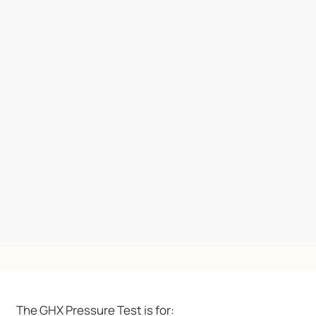
The GHX Pressure Test is for: