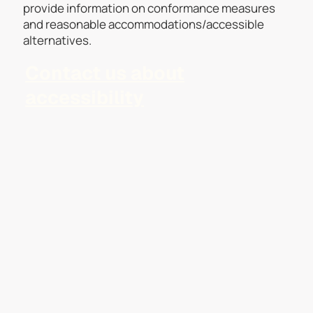
provide information on conformance measures
and reasonable accommodations/accessible
alternatives.
Contact us about
accessibility