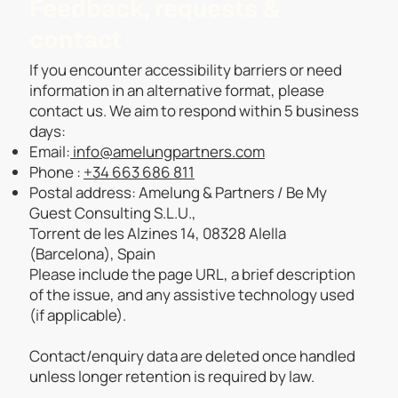
Feedback, requests &
contact
If you encounter accessibility barriers or need
information in an alternative format, please
contact us. We aim to respond within 5 business
days:
Email:
info@amelungpartners.com
Phone :
+34 663 686 811
Postal address: Amelung & Partners / Be My
Guest Consulting S.L.U.,
Torrent de les Alzines 14, 08328 Alella
(Barcelona), Spain
Please include the page URL, a brief description
of the issue, and any assistive technology used
(if applicable).
Contact/enquiry data are deleted once handled
unless longer retention is required by law.