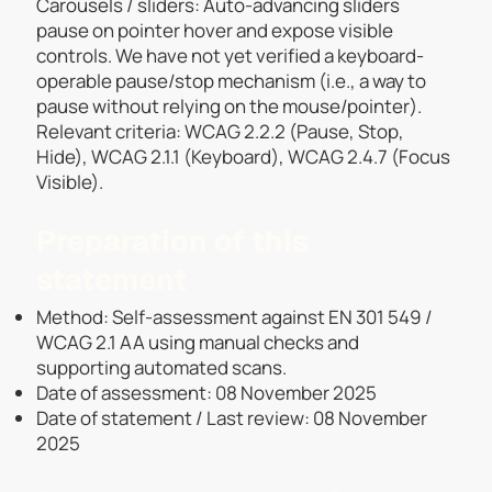
Carousels / sliders: Auto-advancing sliders
pause on pointer hover and expose visible
controls. We have not yet verified a keyboard-
operable pause/stop mechanism (i.e., a way to
pause without relying on the mouse/pointer).
Relevant criteria: WCAG 2.2.2 (Pause, Stop,
Hide), WCAG 2.1.1 (Keyboard), WCAG 2.4.7 (Focus
Visible).
Preparation of this
statement
Method: Self-assessment against EN 301 549 /
WCAG 2.1 AA using manual checks and
supporting automated scans.
Date of assessment: 08 November 2025
Date of statement / Last review: 08 November
2025