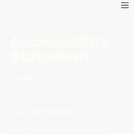
Accessibility
Statement
Scope
This statement applies to Amelung & Partners at
https://www.amelung-partners.com
Our commitment
We are committed to providing an accessible
website for all users, including people with