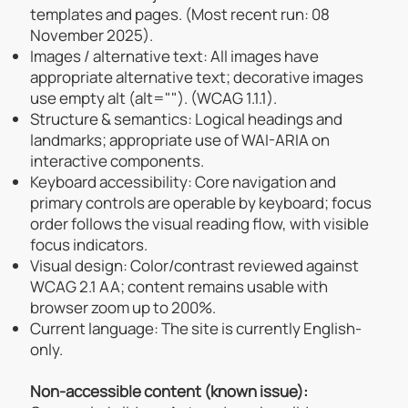
templates and pages. (Most recent run: 08
November 2025).
Images / alternative text: All images have
appropriate alternative text; decorative images
use empty alt (alt=""). (WCAG 1.1.1).
Structure & semantics: Logical headings and
landmarks; appropriate use of WAI-ARIA on
interactive components.
Keyboard accessibility: Core navigation and
primary controls are operable by keyboard; focus
order follows the visual reading flow, with visible
focus indicators.
Visual design: Color/contrast reviewed against
WCAG 2.1 AA; content remains usable with
browser zoom up to 200%.
Current language: The site is currently English-
only.
Non-accessible content (known issue):