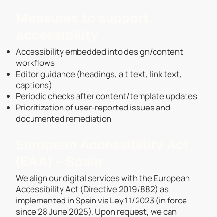
Measures to support
accessibility
Accessibility embedded into design/content
workflows
Editor guidance (headings, alt text, link text,
captions)
Periodic checks after content/template updates
Prioritization of user-reported issues and
documented remediation
European Accessibility Act
(EAA) – Spain
We align our digital services with the European
Accessibility Act (Directive 2019/882) as
implemented in Spain via Ley 11/2023 (in force
since 28 June 2025). Upon request, we can