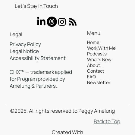
Let’s Stay in Touch
Menu
Legal
Home
Privacy Policy
Work With Me
Legal Notice
Podcasts
Accessibility Statement
What's New
About
Contact
GHX™ — trademark applied
FAQ
for Program provided by
Newsletter
Amelung & Partners.
©2025, All rights reserved to Peggy Amelung
Back to Top
Created With