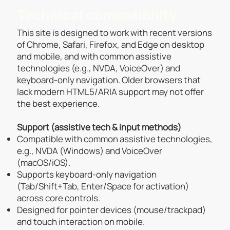
Technical compatibility
This site is designed to work with recent versions
of Chrome, Safari, Firefox, and Edge on desktop
and mobile, and with common assistive
technologies (e.g., NVDA, VoiceOver) and
keyboard-only navigation. Older browsers that
lack modern HTML5/ARIA support may not offer
the best experience.
Support (assistive tech & input methods)
Compatible with common assistive technologies,
e.g., NVDA (Windows) and VoiceOver
(macOS/iOS).
Supports keyboard-only navigation
(Tab/Shift+Tab, Enter/Space for activation)
across core controls.
Designed for pointer devices (mouse/trackpad)
and touch interaction on mobile.