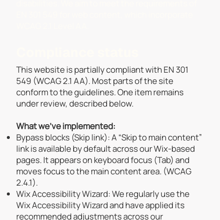
disabilities. We aim to meet the requirements of
EN 301 549 for web content, which incorporate
WCAG 2.1 Level AA.
Compliance status
This website is partially compliant with EN 301
549 (WCAG 2.1 AA). Most parts of the site
conform to the guidelines. One item remains
under review, described below.​
What we’ve implemented:
Bypass blocks (Skip link): A “Skip to main content”
link is available by default across our Wix-based
pages. It appears on keyboard focus (Tab) and
moves focus to the main content area. (WCAG
2.4.1).
Wix Accessibility Wizard: We regularly use the
Wix Accessibility Wizard and have applied its
recommended adjustments across our