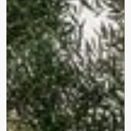
Processes
&
Standards