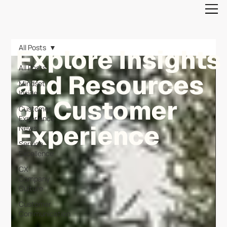
All Posts
Explore Insights
All Posts
and Resources
Mindset
Inside
on Customer
Customer
Experience
Experience
News
Service
Excellence
CX
Company
Culture
Customer
Communication