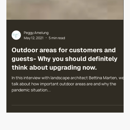
Peggy Amelung
May 12, 2021
5 min read
Outdoor areas for customers and
guests- Why you should definitely
think about upgrading now.
In this interview with landscape architect Bettina Marten, we
talk about how important outdoor areas are and why the
pandemic situation...