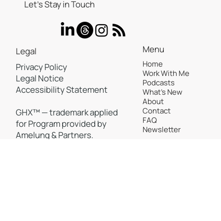
Let’s Stay in Touch
Menu
Legal
Home
Privacy Policy
Work With Me
Legal Notice
Podcasts
Accessibility Statement
What's New
About
Contact
GHX™ — trademark applied
FAQ
for Program provided by
Newsletter
Amelung & Partners.
©2025, All rights reserved to Peggy Amelung
Back to Top